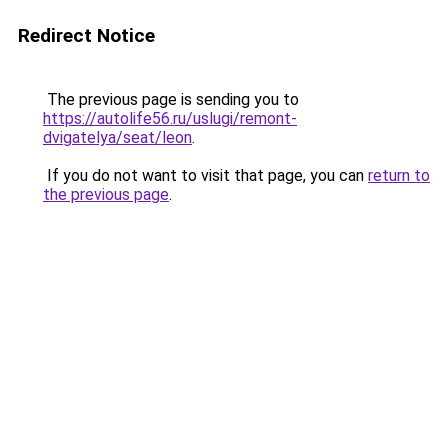
Redirect Notice
The previous page is sending you to
https://autolife56.ru/uslugi/remont-
dvigatelya/seat/leon
.
If you do not want to visit that page, you can
return to
the previous page
.