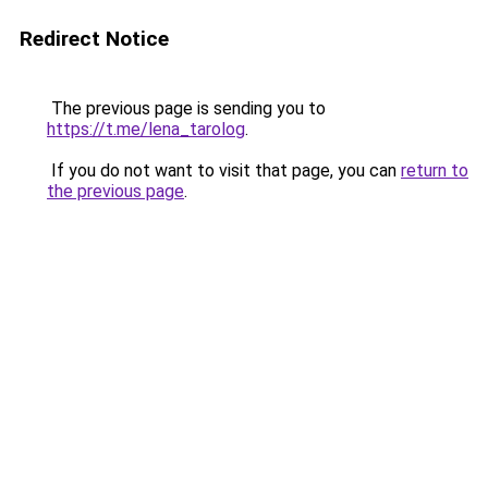
Redirect Notice
The previous page is sending you to
https://t.me/lena_tarolog
.
If you do not want to visit that page, you can
return to
the previous page
.