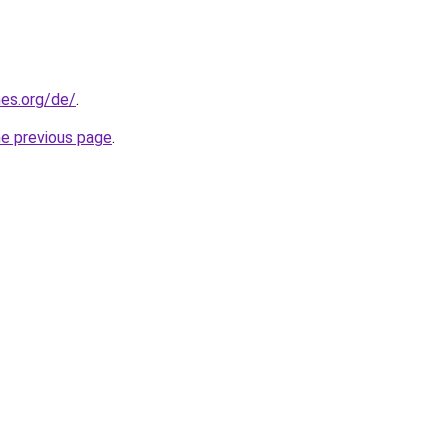
es.org/de/
.
he previous page
.