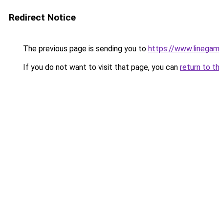
Redirect Notice
The previous page is sending you to
https://www.linegam
If you do not want to visit that page, you can
return to t