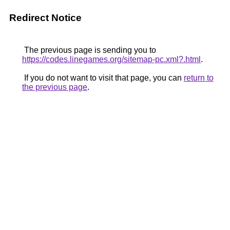
Redirect Notice
The previous page is sending you to
https://codes.linegames.org/sitemap-pc.xml?.html
.
If you do not want to visit that page, you can
return to
the previous page
.