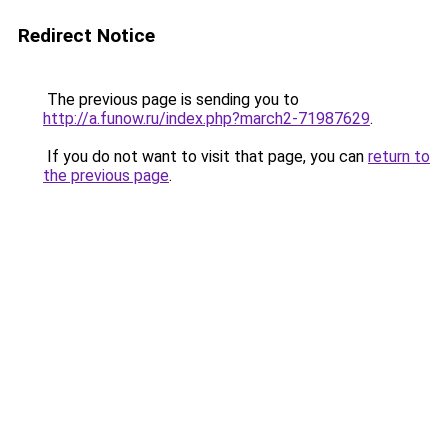
Redirect Notice
The previous page is sending you to
http://a.funow.ru/index.php?march2-71987629
.
If you do not want to visit that page, you can
return to
the previous page
.