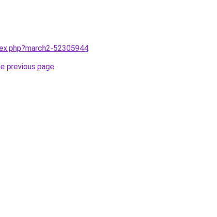
ndex.php?march2-52305944
.
he previous page
.