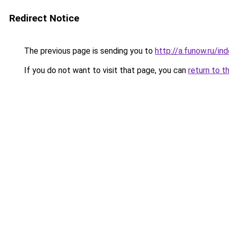
Redirect Notice
The previous page is sending you to
http://a.funow.ru/i
If you do not want to visit that page, you can
return to t