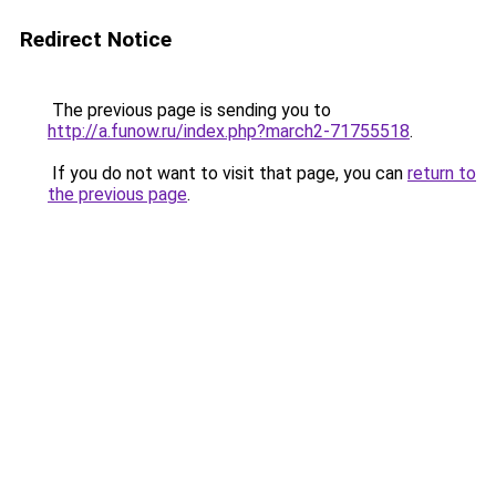
Redirect Notice
The previous page is sending you to
http://a.funow.ru/index.php?march2-71755518
.
If you do not want to visit that page, you can
return to
the previous page
.