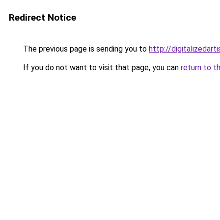
Redirect Notice
The previous page is sending you to
http://digitalizedar
If you do not want to visit that page, you can
return to t