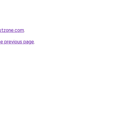
tistzone.com
.
he previous page
.