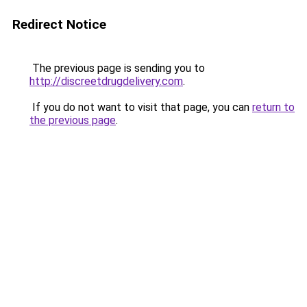
Redirect Notice
The previous page is sending you to
http://discreetdrugdelivery.com
.
If you do not want to visit that page, you can
return to
the previous page
.