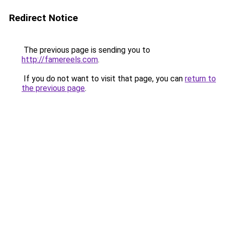
Redirect Notice
The previous page is sending you to
http://famereels.com
.
If you do not want to visit that page, you can
return to
the previous page
.