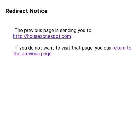
Redirect Notice
The previous page is sending you to
http://housezonespot.com
.
If you do not want to visit that page, you can
return to
the previous page
.