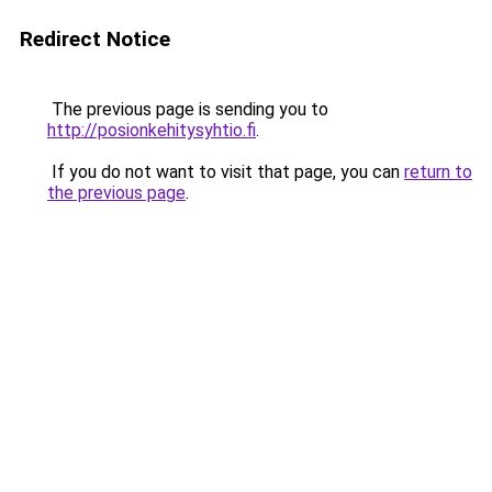
Redirect Notice
The previous page is sending you to
http://posionkehitysyhtio.fi
.
If you do not want to visit that page, you can
return to
the previous page
.