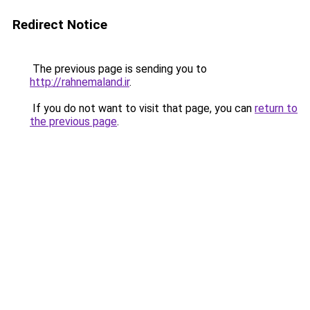
Redirect Notice
The previous page is sending you to
http://rahnemaland.ir
.
If you do not want to visit that page, you can
return to
the previous page
.