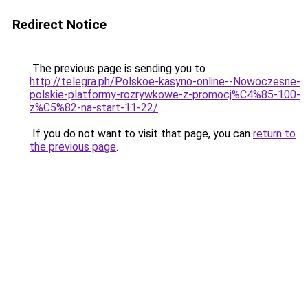
Redirect Notice
The previous page is sending you to
http://telegra.ph/Polskoe-kasyno-online--Nowoczesne-
polskie-platformy-rozrywkowe-z-promocj%C4%85-100-
z%C5%82-na-start-11-22/
.
If you do not want to visit that page, you can
return to
the previous page
.