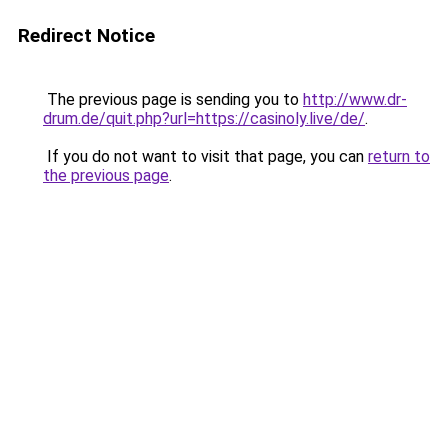
Redirect Notice
The previous page is sending you to
http://www.dr-
drum.de/quit.php?url=https://casinoly.live/de/
.
If you do not want to visit that page, you can
return to
the previous page
.