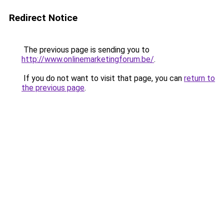
Redirect Notice
The previous page is sending you to
http://www.onlinemarketingforum.be/
.
If you do not want to visit that page, you can
return to
the previous page
.