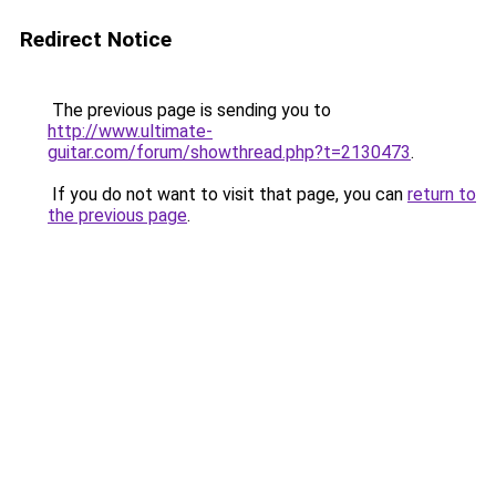
Redirect Notice
The previous page is sending you to
http://www.ultimate-
guitar.com/forum/showthread.php?t=2130473
.
If you do not want to visit that page, you can
return to
the previous page
.