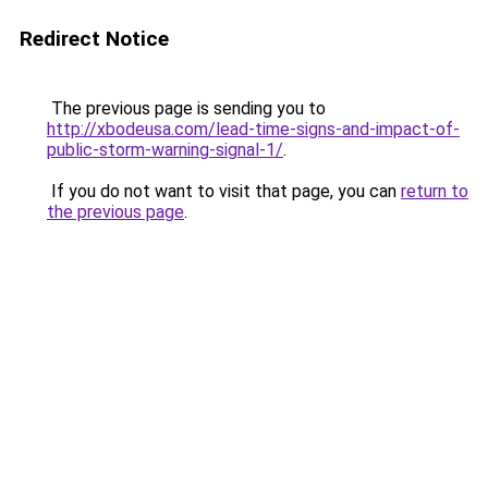
Redirect Notice
The previous page is sending you to
http://xbodeusa.com/lead-time-signs-and-impact-of-
public-storm-warning-signal-1/
.
If you do not want to visit that page, you can
return to
the previous page
.