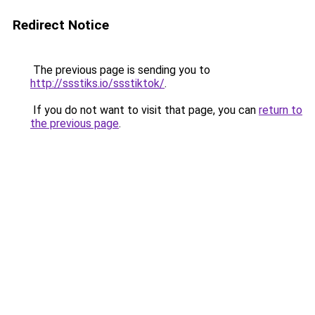
Redirect Notice
The previous page is sending you to
http://ssstiks.io/ssstiktok/
.
If you do not want to visit that page, you can
return to
the previous page
.