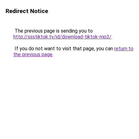
Redirect Notice
The previous page is sending you to
http://ssstiktok.tv/id/download-tiktok-mp3/
.
If you do not want to visit that page, you can
return to
the previous page
.