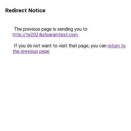
Redirect Notice
The previous page is sending you to
http://te2024urlparamtest.com
.
If you do not want to visit that page, you can
return to
the previous page
.