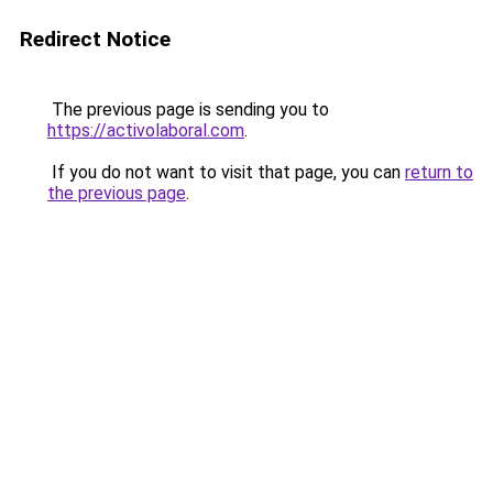
Redirect Notice
The previous page is sending you to
https://activolaboral.com
.
If you do not want to visit that page, you can
return to
the previous page
.