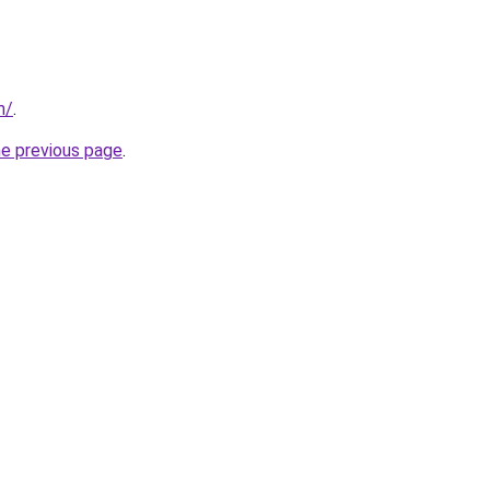
m/
.
he previous page
.