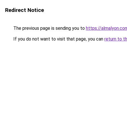
Redirect Notice
The previous page is sending you to
https://almalyon.co
If you do not want to visit that page, you can
return to t