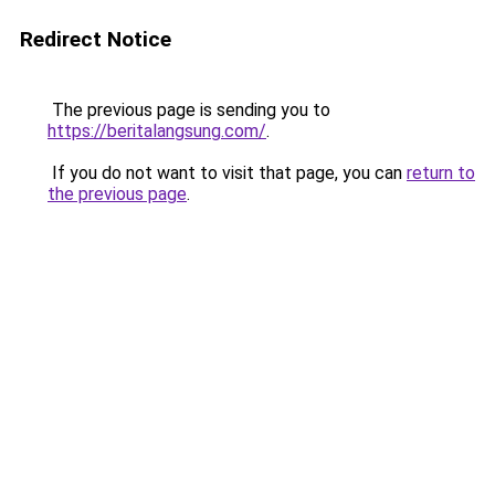
Redirect Notice
The previous page is sending you to
https://beritalangsung.com/
.
If you do not want to visit that page, you can
return to
the previous page
.