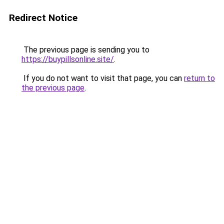
Redirect Notice
The previous page is sending you to
https://buypillsonline.site/
.
If you do not want to visit that page, you can
return to
the previous page
.