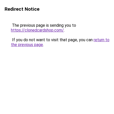
Redirect Notice
The previous page is sending you to
https://clonedcardshop.com/
.
If you do not want to visit that page, you can
return to
the previous page
.