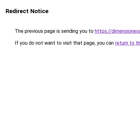
Redirect Notice
The previous page is sending you to
https://dimensionesa
If you do not want to visit that page, you can
return to t