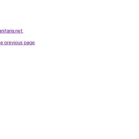
nitaria.net
.
he previous page
.