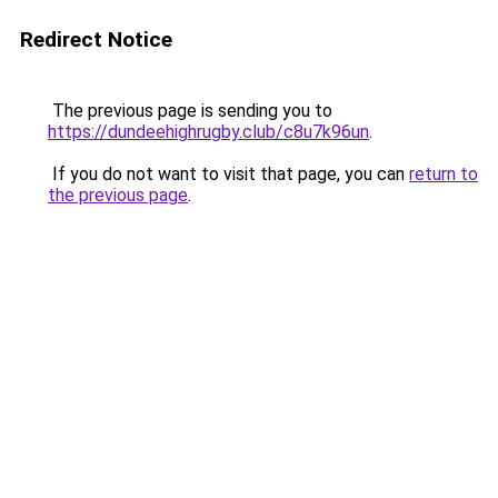
Redirect Notice
The previous page is sending you to
https://dundeehighrugby.club/c8u7k96un
.
If you do not want to visit that page, you can
return to
the previous page
.