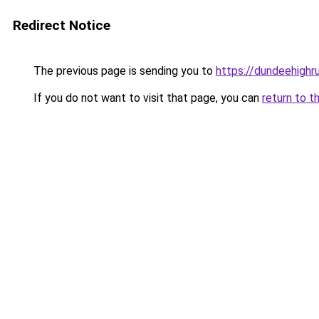
Redirect Notice
The previous page is sending you to
https://dundeehighr
If you do not want to visit that page, you can
return to t