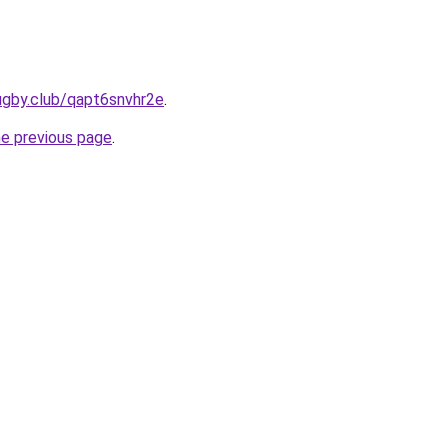
ugby.club/qapt6snvhr2e
.
he previous page
.