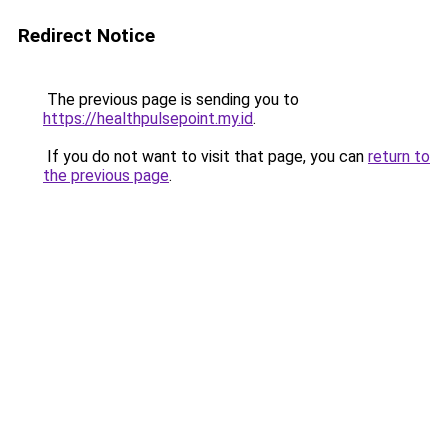
Redirect Notice
The previous page is sending you to
https://healthpulsepoint.my.id
.
If you do not want to visit that page, you can
return to
the previous page
.