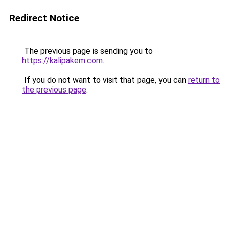
Redirect Notice
The previous page is sending you to
https://kalipakem.com
.
If you do not want to visit that page, you can
return to
the previous page
.