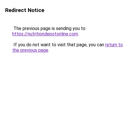
Redirect Notice
The previous page is sending you to
https://nutritiondepotonline.com
.
If you do not want to visit that page, you can
return to
the previous page
.