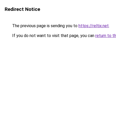
Redirect Notice
The previous page is sending you to
https://reltix.net
.
If you do not want to visit that page, you can
return to t