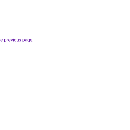
he previous page
.