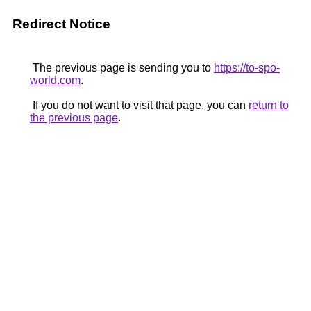
Redirect Notice
The previous page is sending you to
https://to-spo-
world.com
.
If you do not want to visit that page, you can
return to
the previous page
.