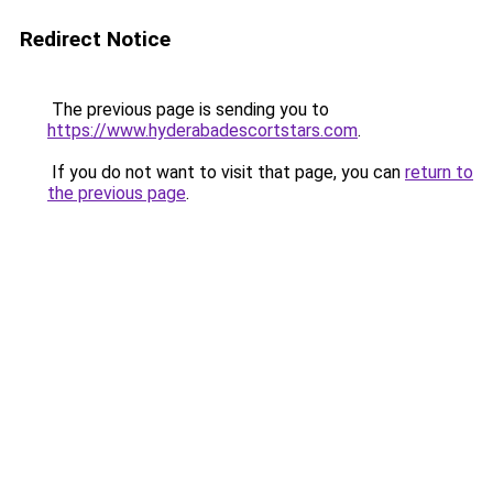
Redirect Notice
The previous page is sending you to
https://www.hyderabadescortstars.com
.
If you do not want to visit that page, you can
return to
the previous page
.