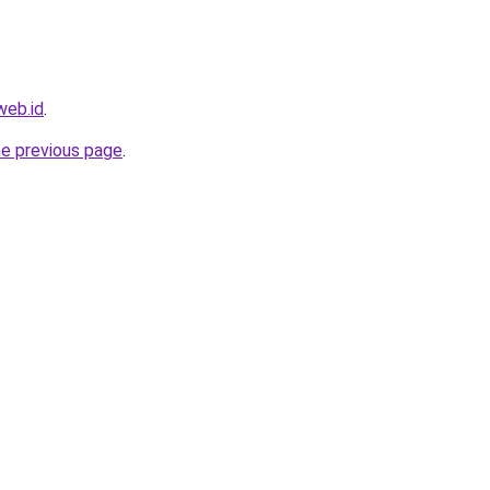
web.id
.
he previous page
.