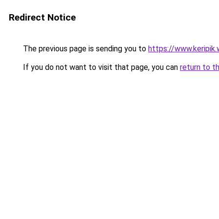
Redirect Notice
The previous page is sending you to
https://www.keripik.
If you do not want to visit that page, you can
return to t