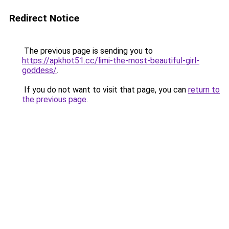
Redirect Notice
The previous page is sending you to
https://apkhot51.cc/limi-the-most-beautiful-girl-
goddess/
.
If you do not want to visit that page, you can
return to
the previous page
.