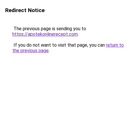
Redirect Notice
The previous page is sending you to
https://apotekonlinerecept.com
.
If you do not want to visit that page, you can
return to
the previous page
.