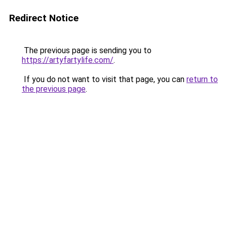
Redirect Notice
The previous page is sending you to
https://artyfartylife.com/
.
If you do not want to visit that page, you can
return to
the previous page
.