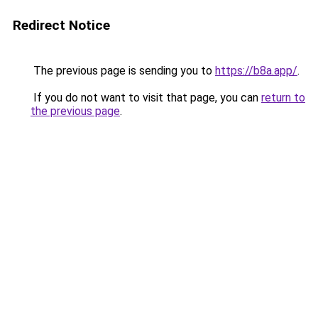
Redirect Notice
The previous page is sending you to
https://b8a.app/
.
If you do not want to visit that page, you can
return to
the previous page
.