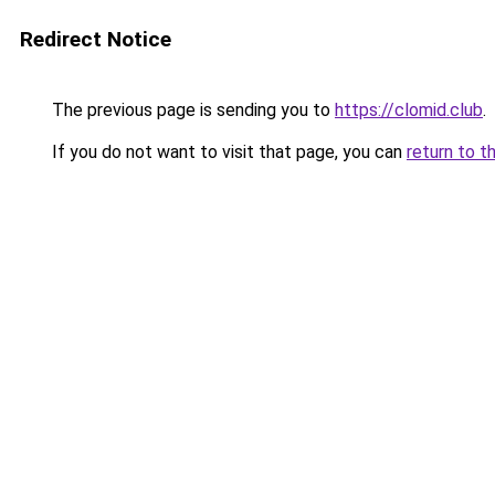
Redirect Notice
The previous page is sending you to
https://clomid.club
.
If you do not want to visit that page, you can
return to t