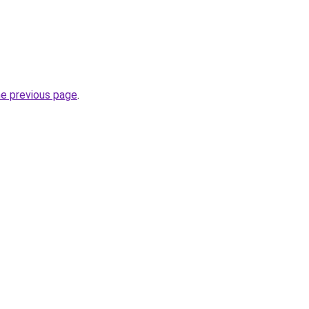
he previous page
.