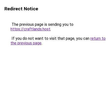
Redirect Notice
The previous page is sending you to
https://craftlands.host
.
If you do not want to visit that page, you can
return to
the previous page
.