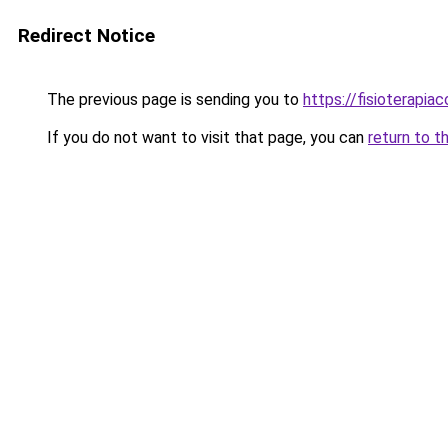
Redirect Notice
The previous page is sending you to
https://fisioterapiac
If you do not want to visit that page, you can
return to t