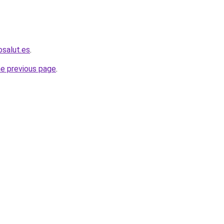
osalut.es
.
he previous page
.