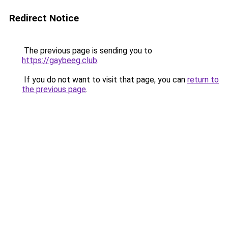
Redirect Notice
The previous page is sending you to
https://gaybeeg.club
.
If you do not want to visit that page, you can
return to
the previous page
.