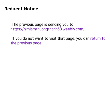
Redirect Notice
The previous page is sending you to
https://himlamthuongthanh68.weebly.com
.
If you do not want to visit that page, you can
return to
the previous page
.