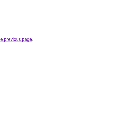
.
he previous page
.