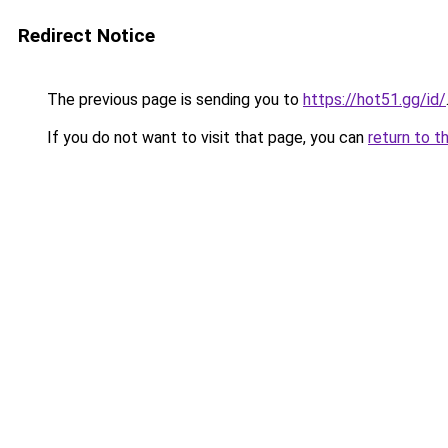
Redirect Notice
The previous page is sending you to
https://hot51.gg/id/
If you do not want to visit that page, you can
return to t