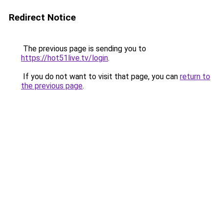
Redirect Notice
The previous page is sending you to
https://hot51live.tv/login
.
If you do not want to visit that page, you can
return to
the previous page
.