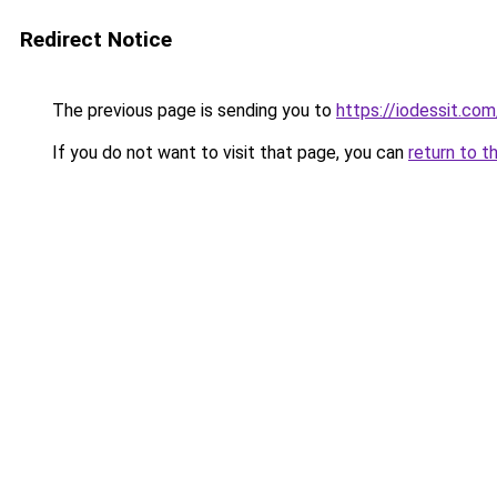
Redirect Notice
The previous page is sending you to
https://iodessit.com
If you do not want to visit that page, you can
return to t