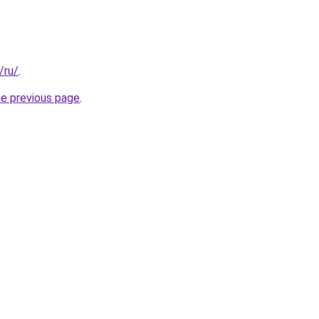
/ru/
.
he previous page
.