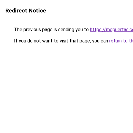
Redirect Notice
The previous page is sending you to
https://mcpuertas.
If you do not want to visit that page, you can
return to t