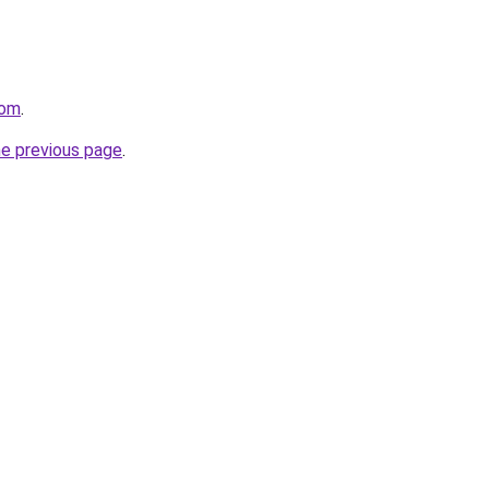
com
.
he previous page
.