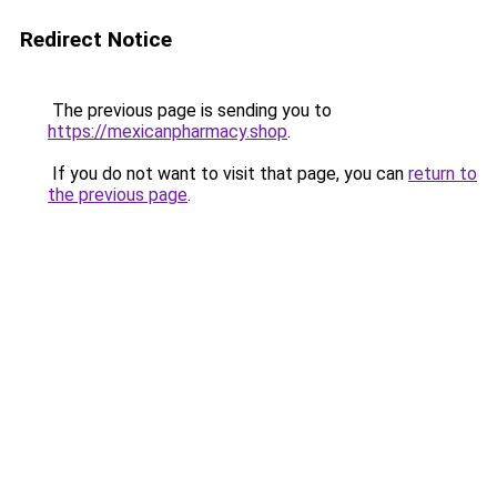
Redirect Notice
The previous page is sending you to
https://mexicanpharmacy.shop
.
If you do not want to visit that page, you can
return to
the previous page
.